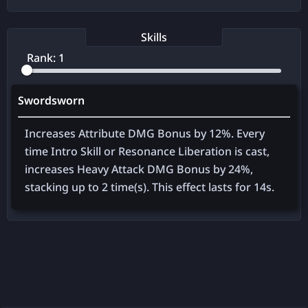
Skills
Rank:
1
Swordsworn
Increases Attribute DMG Bonus by
12%
. Every
time Intro Skill or Resonance Liberation is cast,
increases Heavy Attack DMG Bonus by
24%
,
stacking up to
2
time(s). This effect lasts for
14
s.