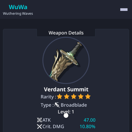
WuWa
Wuthering Waves
Weapon Details
Verdant Summit
Rarity :
Type :
Broadblade
Level:
1
ATK
47.00
Crit. DMG
10.80%