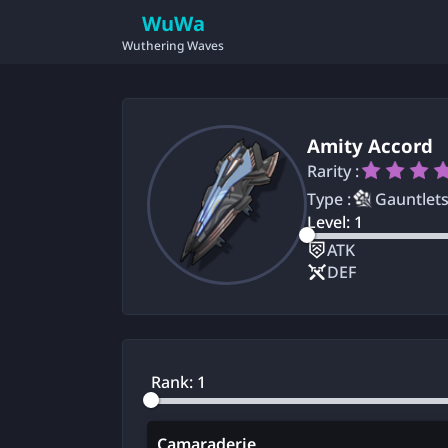
WuWa
Wuthering Waves
Amity Accord
Rarity :
Type :
Gauntlet
Level:
1
ATK
DEF
Rank:
1
Camaraderie