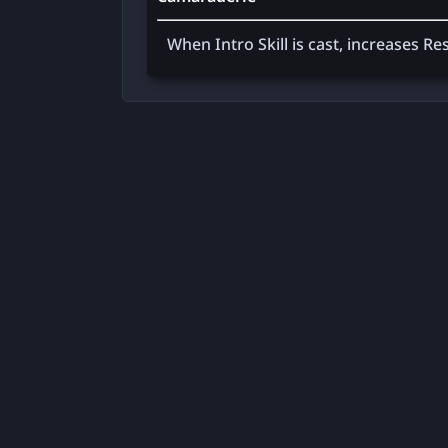
When Intro Skill is cast, increases