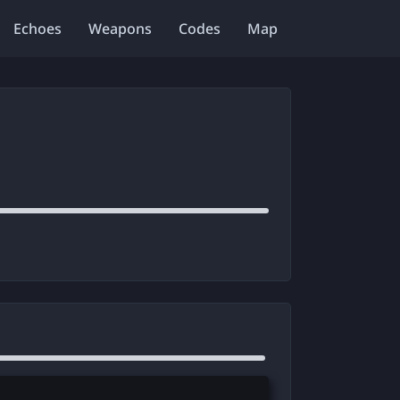
Echoes
Weapons
Codes
Map