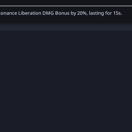
 Resonance Liberation DMG Bonus by
20%
, lasting for
15
s.