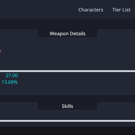
Characters
Tier List
Weapon Details
s
27.00
13.68%
Skills