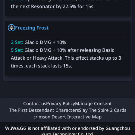
the next Resonator by 22.5% for 15s.
Freezing Frost
2 Set:
Glacio DMG + 10%.
5 Set:
Glacio DMG + 10% after releasing Basic
Attack or Heavy Attack. This effect stacks up to 3
times, each stack lasts 15s.
Contact us
Privacy Policy
Manage Consent
The First Descendant Characters
Slay The Spire 2 Cards
crimson Desert Interactive Map
WuWa.GG is not affiliated with or endorsed by Guangzhou
Kuro Technology Co. Ltd.