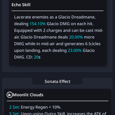
Echo Skill
Lacerate enemies as a Glacio Dreadmane,
dealing
154.10%
Glacio DMG on each hit.
Equipped with 2 charges and can be cast mid-
air. Glacio Dreadmane deals
20.00%
more
DMG while in mid-air and generates 6 Icicles
upon landing, each dealing
23.00%
Glacio
DMG. CD:
20
s
Sonata Effect
Moonlit Clouds
2 Set:
Energy Regen + 10%.
5 Set:
Upon using Outro Skill, increases the ATK of