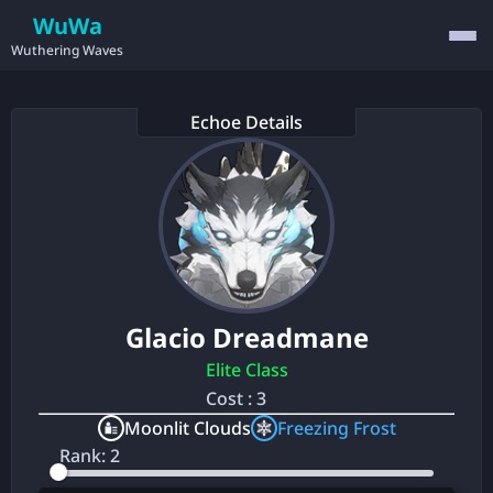
WuWa
Wuthering Waves
Echoe Details
Glacio Dreadmane
Elite Class
Cost : 3
Moonlit Clouds
Freezing Frost
Rank: 2