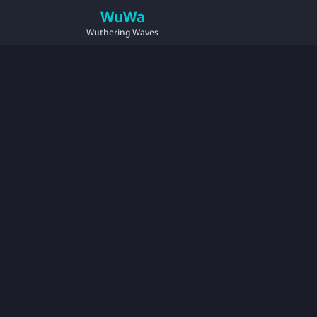
WuWa
Wuthering Waves