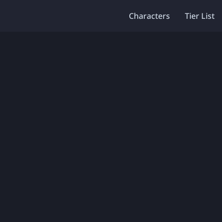
Characters
Tier List