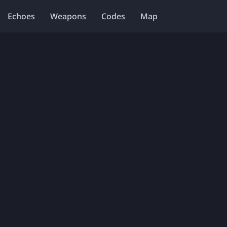
Echoes
Weapons
Codes
Map