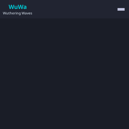
WuWa
Wuthering Waves